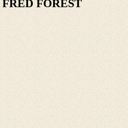
FRED FOREST