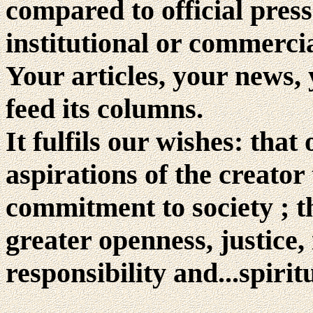
compared to official pres
institutional or commercia
Your articles, your news,
feed its columns.
It fulfils our wishes: that
aspirations of the creator
commitment to society ; th
greater openness, justice, 
responsibility and...spiritu