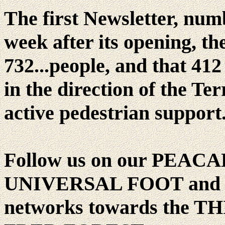
The first Newsletter, num
week after its opening, the
732...people, and that 412
in the direction of the Te
active pedestrian support
Follow us on our PEAC
UNIVERSAL FOOT and hen
networks towards the 