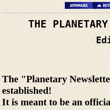
THE PLANETARY
Ed
The "Planetary Newsletter
established!
It is meant to be an offici