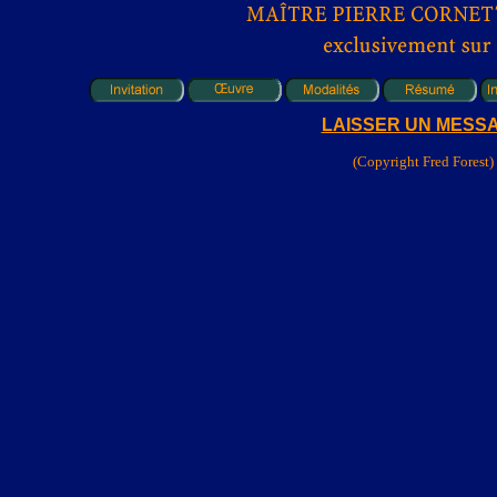
LAISSER UN MESS
(Copyright Fred Forest)