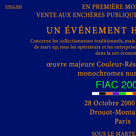
ENGLISH